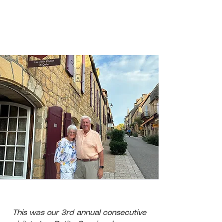
This was our 3rd annual consecutive