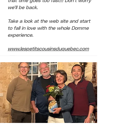
that time goes too fast!!! Don’t worry
we’ll be back.
Take a look at the web site and start
to fall in love with the whole Domme
experience.
www.lespetitscousinsduquebec.com