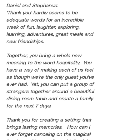
Daniel and Stephanus:
'Thank you' hardly seems to be
adequate words for an incredible
week of fun, laughter, exploring,
learning, adventures, great meals and
new friendships.
Together, you bring a whole new
meaning to the word hospitality. You
have a way of making each of us feel
as though we're the only guest you've
ever had. Yet, you can put a group of
strangers together around a beautiful
dining room table and create a family
for the next 7 days.
Thank you for creating a setting that
brings lasting memories. How can I
ever forget canoeing on the magical