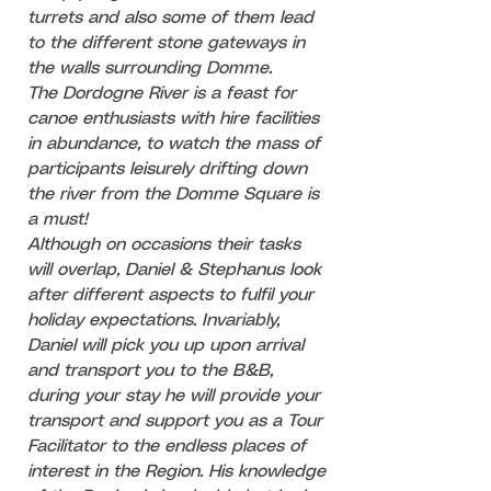
turrets and also some of them lead
to the different stone gateways in
the walls surrounding Domme.
The Dordogne River is a feast for
canoe enthusiasts with hire facilities
in abundance, to watch the mass of
participants leisurely drifting down
the river from the Domme Square is
a must!
Although on occasions their tasks
will overlap, Daniel & Stephanus look
after different aspects to fulfil your
holiday expectations. Invariably,
Daniel will pick you up upon arrival
and transport you to the B&B,
during your stay he will provide your
transport and support you as a Tour
Facilitator to the endless places of
interest in the Region. His knowledge