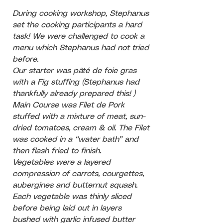
During cooking workshop, Stephanus
set the cooking participants a hard
task! We were challenged to cook a
menu which Stephanus had not tried
before.
Our starter was pâté de foie gras
with a Fig stuffing (Stephanus had
thankfully already prepared this! )
Main Course was
Filet de Pork
stuffed with a mixture of meat, sun-
dried tomatoes, cream & oil.
The Filet
was cooked in a “water bath” and
then flash fried to finish.
Vegetables were a layered
compression of carrots, courgettes,
aubergines and butternut squash.
Each vegetable was thinly sliced
before being laid out in layers
bushed with garlic infused butter