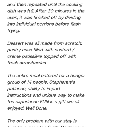
and then repeated until the cooking
dish was full. After 30 minutes in the
oven, it was finished off by dividing
into individual portions before flash
frying.
Dessert was
all made from scratch;
pastry case filled with custard /
crème pâtissière topped off with
fresh strawberries.
The entire meal catered for a hunger
group of 14 people, Stephanus’s
patience, ability to impart
instructions and unique way to make
the experience FUN is a gift we all
enjoyed. Well Done.
The only problem with our stay is