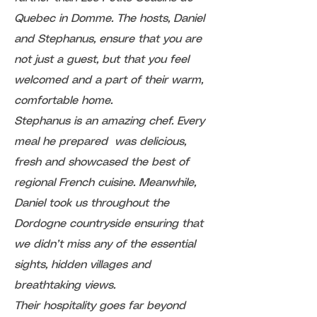
Quebec in Domme. The hosts, Daniel
and Stephanus, ensure that you are
not just a guest, but that you feel
welcomed and a part of their warm,
comfortable home.
Stephanus is an amazing chef. Every
meal he prepared was delicious,
fresh and showcased the best of
regional French cuisine. Meanwhile,
Daniel took us throughout the
Dordogne countryside ensuring that
we didn’t miss any of the essential
sights, hidden villages and
breathtaking views.
Their hospitality goes far beyond