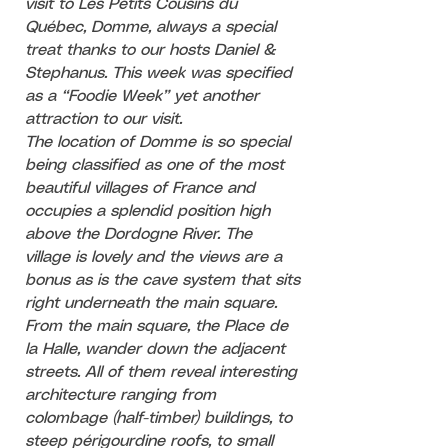
visit to Les Petits Cousins du
Québec, Domme, always a special
treat thanks to our hosts Daniel &
Stephanus. This week was specified
as a “Foodie Week” yet another
attraction to our visit.
The location of Domme is so special
being classified as one of the most
beautiful villages of France and
occupies a splendid position high
above the Dordogne River. The
village is lovely and the views are a
bonus as is the cave system that sits
right underneath the main square.
From the main square, the Place de
la Halle, wander down the adjacent
streets. All of them reveal interesting
architecture ranging from
colombage (half-timber) buildings, to
steep périgourdine roofs, to small