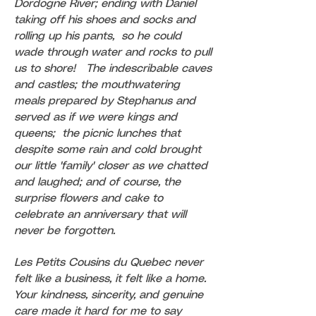
Dordogne River; ending with Daniel
taking off his shoes and socks and
rolling up his pants, so he could
wade through water and rocks to pull
us to shore! The indescribable caves
and castles; the mouthwatering
meals prepared by Stephanus and
served as if we were kings and
queens; the picnic lunches that
despite some rain and cold brought
our little 'family' closer as we chatted
and laughed; and of course, the
surprise flowers and cake to
celebrate an anniversary that will
never be forgotten.
Les Petits Cousins du Quebec never
felt like a business, it felt like a home.
Your kindness, sincerity, and genuine
care made it hard for me to say