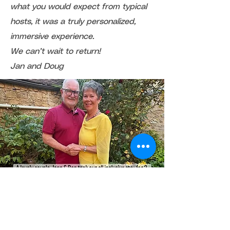
what you would expect from typical
hosts, it was a truly personalized,
immersive experience.
We can’t wait to return!
Jan and Doug