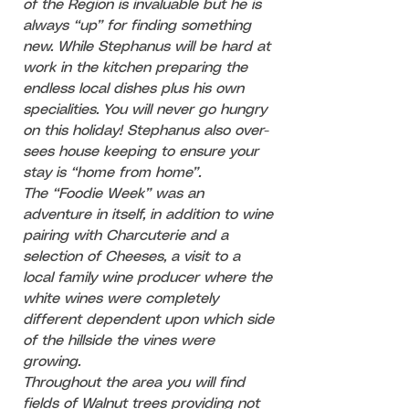
of the Region is invaluable but he is
always “up” for finding something
new. While Stephanus will be hard at
work in the kitchen preparing the
endless local dishes plus his own
specialities. You will never go hungry
on this holiday! Stephanus also over-
sees house keeping to ensure your
stay is “home from home”.
The “Foodie Week” was an
adventure in itself, in addition to wine
pairing with Charcuterie and a
selection of Cheeses, a visit to a
local family wine producer where the
white wines were completely
different dependent upon which side
of the hillside the vines were
growing.
Throughout the area you will find
fields of Walnut trees providing not