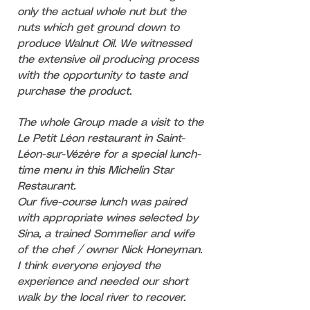
only the actual whole nut but the
nuts which get ground down to
produce Walnut Oil. We witnessed
the extensive oil producing process
with the opportunity to taste and
purchase the product.
The whole Group made a visit to the
Le Petit Léon restaurant in Saint-
Léon-sur-Vézère for a special lunch-
time menu in this Michelin Star
Restaurant.
Our five-course lunch was paired
with appropriate wines selected by
Sina, a trained Sommelier and wife
of the chef / owner Nick Honeyman.
I think everyone enjoyed the
experience and needed our short
walk by the local river to recover.