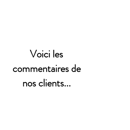
Voici les
commentaires de
nos clients...