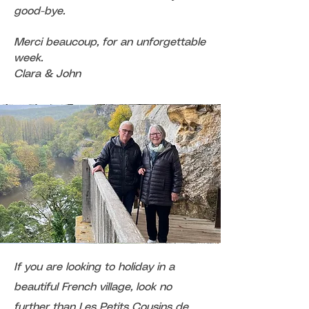
good-bye.
Merci beaucoup, for an unforgettable
week.
Clara & John
If you are looking to holiday in a
beautiful French village, look no
further than Les Petits Cousins de